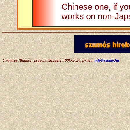
Chinese one, if you
works on non-Jap
© András "Bandey" Lédeczi, Hungary, 1996-2026. E-mail:
info@szumo.hu