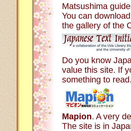
Matsushima guides
You can download 
the gallery of the 
Do you know Japan
value this site. If 
something to read.
Mapion
. A very d
The site is in Jap