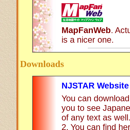
MapFanWeb
. Act
is a nicer one.
Downloads
NJSTAR Website
You can download 
you to see Japane
of any text as well
2. You can find h