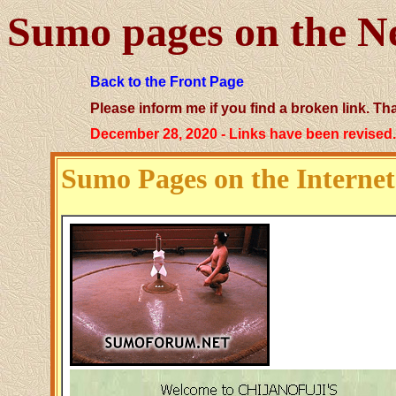
Sumo pages on the N
Back to the Front Page
Please inform me if you find a broken link. Th
December 28, 2020 - Links have been revised
Sumo Pages on the Internet