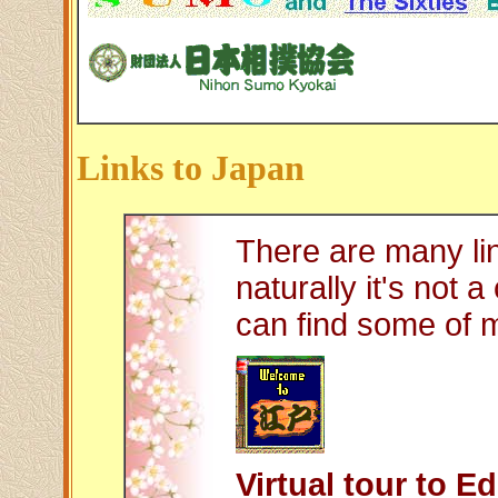
Links to Japan
There are many li
naturally it's not 
can find some of my
Virtual tour to E