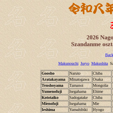
2026 Nag
Szandanme oszt
Back
Makunouchi
Juryo
Makushita
Sa
Goosho
Naruto
Chiba
Aratakayama
Minatogawa
Osaka
Tenshoyama
Tamanoi
Mongolia
Yumenofuji
Isegahama
Ehime
Kototaiko
Sadogatake
Chiba
Mienofuji
Isegahama
Mie
Ieshima
Yamahibiki
Hyogo