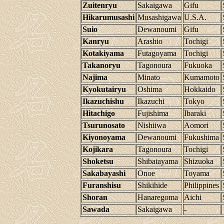
Zuitenryu
Sakaigawa
Gifu
Hikarumusashi
Musashigawa
U.S.A.
Suio
Dewanoumi
Gifu
Kanryu
Arashio
Tochigi
Kotakiyama
Futagoyama
Tochigi
Takanoryu
Tagonoura
Fukuoka
Najima
Minato
Kumamoto
Kyokutairyu
Oshima
Hokkaido
Ikazuchishu
Ikazuchi
Tokyo
Hitachigo
Fujishima
Ibaraki
Tsurunosato
Nishiiwa
Aomori
Kiyonoyama
Dewanoumi
Fukushima
Kojikara
Tagonoura
Tochigi
Shoketsu
Shibatayama
Shizuoka
Sakabayashi
Onoe
Toyama
Furanshisu
Shikihide
Philippines
Shoran
Hanaregoma
Aichi
Sawada
Sakaigawa
-