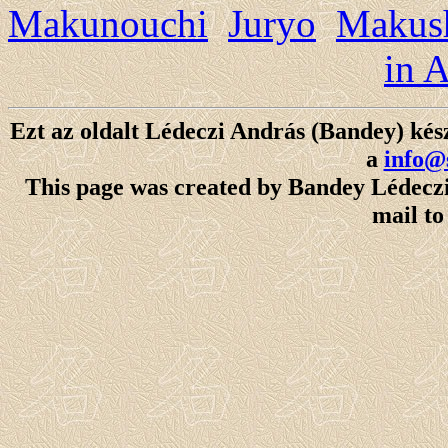
Makunouchi
Juryo
Makush
in 
Ezt az oldalt Lédeczi András (Bandey) kész
a
info@
This page was created by Bandey Lédeczi 
mail t