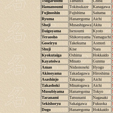
Tsugaruumi
Tamanoi
Chiba
Hamanoumi
Tokitsukaze
Kanagawa
Fujinoshin
Fujishima
Saitama
Ryuma
Hanaregoma
Aichi
Shoji
Musashigawa
Akita
Daigoyama
Isenoumi
Kyoto
Teraosho
Shikoroyama
Yamaguchi
Goseiryu
Takekuma
Aomori
Shuji
Kise
Nara
Kyokutaiga
Oshima
Hokkaido
Kayatoiwa
Minato
Gunma
Amao
Nishonoseki
Hyogo
Akinoyama
Takadagawa
Hiroshima
Asashinjo
Takasago
Aichi
Takashoki
Minatogawa
Aichi
Musubiyama
Hanaregoma
Tokyo
Taranami
Tatsunami
Nagasaki
Sekishoryu
Sakaigawa
Fukuoka
Dogo
Hanaregoma
Hokkaido