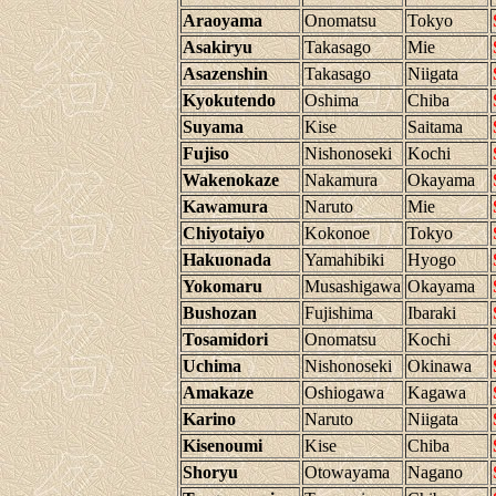
Araoyama
Onomatsu
Tokyo
Asakiryu
Takasago
Mie
Asazenshin
Takasago
Niigata
Kyokutendo
Oshima
Chiba
Suyama
Kise
Saitama
Fujiso
Nishonoseki
Kochi
Wakenokaze
Nakamura
Okayama
Kawamura
Naruto
Mie
Chiyotaiyo
Kokonoe
Tokyo
Hakuonada
Yamahibiki
Hyogo
Yokomaru
Musashigawa
Okayama
Bushozan
Fujishima
Ibaraki
Tosamidori
Onomatsu
Kochi
Uchima
Nishonoseki
Okinawa
Amakaze
Oshiogawa
Kagawa
Karino
Naruto
Niigata
Kisenoumi
Kise
Chiba
Shoryu
Otowayama
Nagano