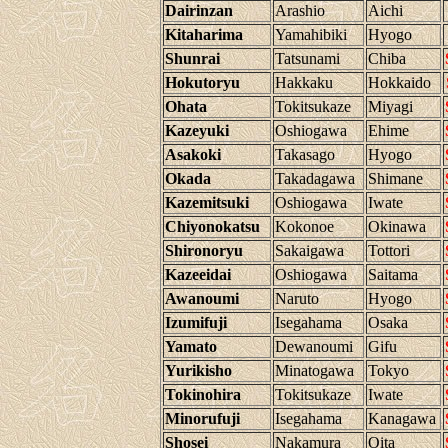
Dairinzan
Arashio
Aichi
Kitaharima
Yamahibiki
Hyogo
Shunrai
Tatsunami
Chiba
Hokutoryu
Hakkaku
Hokkaido
Ohata
Tokitsukaze
Miyagi
Kazeyuki
Oshiogawa
Ehime
Asakoki
Takasago
Hyogo
Okada
Takadagawa
Shimane
Kazemitsuki
Oshiogawa
Iwate
Chiyonokatsu
Kokonoe
Okinawa
Shironoryu
Sakaigawa
Tottori
Kazeeidai
Oshiogawa
Saitama
Awanoumi
Naruto
Hyogo
Izumifuji
Isegahama
Osaka
Yamato
Dewanoumi
Gifu
Yurikisho
Minatogawa
Tokyo
Tokinohira
Tokitsukaze
Iwate
Minorufuji
Isegahama
Kanagawa
Shosei
Nakamura
Oita